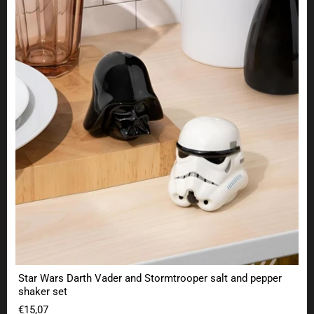
Star Wars Darth Vader and Stormtrooper salt and pepper
shaker set
€15,07