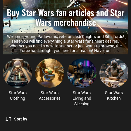
Buy Star Wars fan articles and Star
Wars merchandise
Welcome, young Padawans, veteran Jedi Knights and Sith Lords!
Here you will find everything a Star Wars fan's heart desires.
Whether you need a new lightsaber or just want to browse, the
Force has brought you here for a reason! Have fun.
Star Wars
Star Wars
Star Wars
Star Wars
Clothing
Accessories
Living and
Kitchen
Sleeping
Sort by