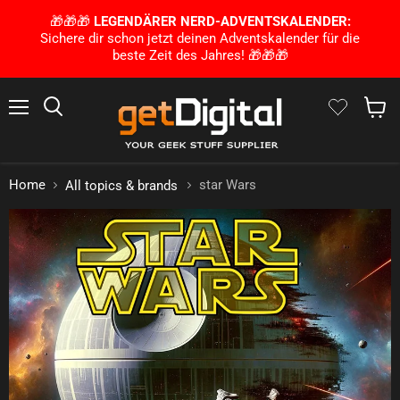
🎁🎁🎁
LEGENDÄRER NERD-ADVENTSKALENDER:
Sichere dir schon jetzt deinen Adventskalender für die
beste Zeit des Jahres! 🎁🎁🎁
Menu
Search
Show 
Home
star Wars
All topics & brands