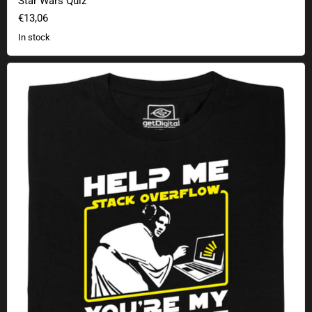
Star Wars Quiz
€13,06
In stock
Help me, Stack Overflow