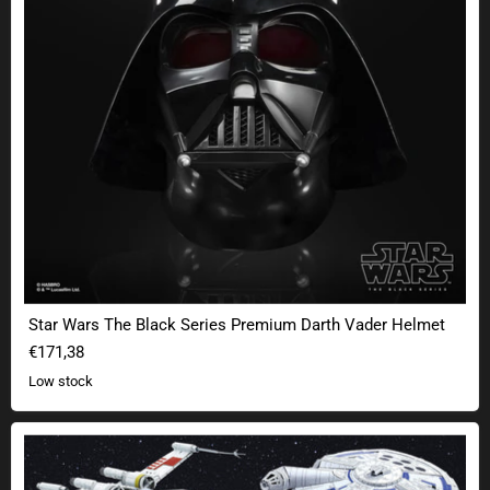
Star Wars The Black Series Premium Darth Vader Helmet
€171,38
Low stock
Star Wars Metal Earth Premium 3D kits