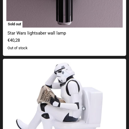
Sold out
Star Wars lightsaber wall lamp
€40,28
Out of stock
Original Stormtrooper Pooper Trooper collectible figure