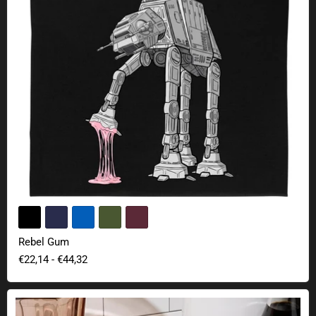
Rebel Gum
€22,14
-
€44,32
Star Wars Darth Vader and Stormtrooper salt and pepper shaker set