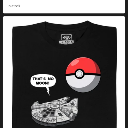
In stock
No Moon