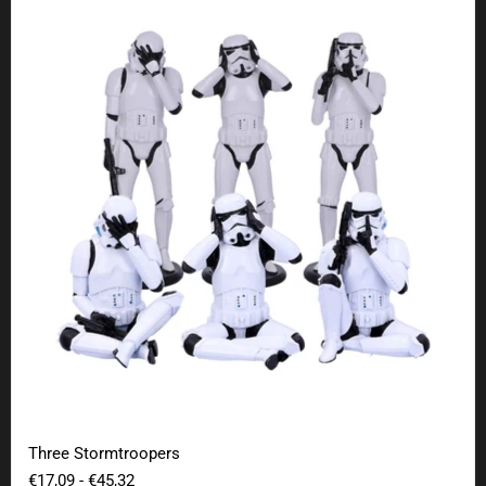
Three Stormtroopers
Three Stormtroopers
€17,09
-
€45,32