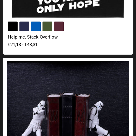
Help me, Stack Overflow
€21,13
-
€43,31
Stormtrooper bookends