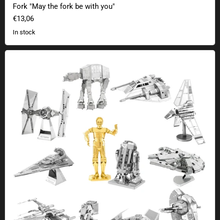
Fork "May the fork be with you"
€13,06
In stock
Star Wars Metal Earth 3D kits