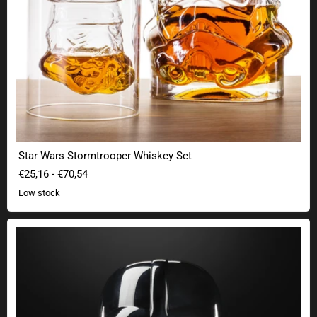
Star Wars Stormtrooper Whiskey Set
€25,16
-
€70,54
Low stock
Star Wars The Black Series Premium Darth Vader Helmet