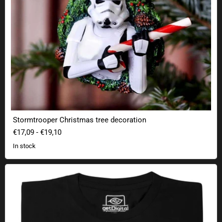
Stormtrooper Christmas tree decoration
€17,09
-
€19,10
In stock
Indiana Solo