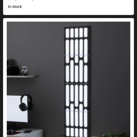
In stock
Star Wars Death Star wall lighting