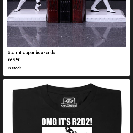
Stormtrooper bookends
€65,50
In stock
OMG! The Droid you're looking for!