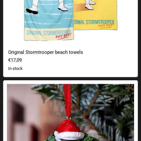
Original Stormtrooper beach towels
€17,09
In stock
Stormtrooper Christmas tree decoration