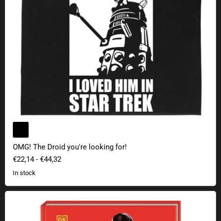
OMG! The Droid you're looking for!
€22,14
-
€44,32
In stock
Star Wars: Discover the Darth Vader in You - Dark Side Career Tips