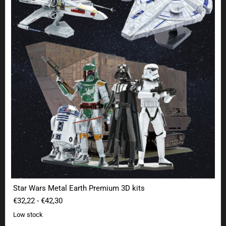
Star Wars Metal Earth Premium 3D kits
€32,22
-
€42,30
Low stock