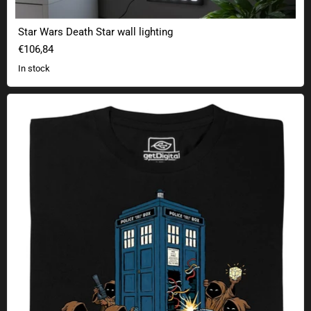
Star Wars Death Star wall lighting
€106,84
In stock
Transdimensional scrap