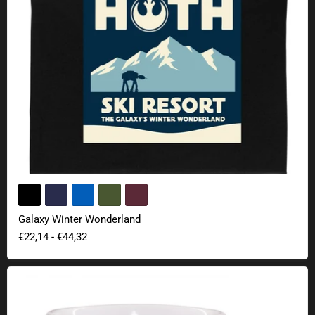
Galaxy Winter Wonderland
€22,14
-
€44,32
Star Wars lightsaber mug