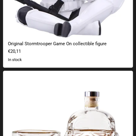
Original Stormtrooper Game On collectible figure
€20,11
In stock
Star Wars Stormtrooper Whiskey Set