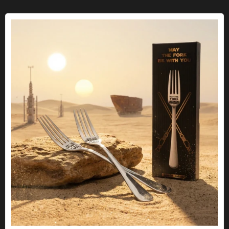
Fork "May the fork be with you"