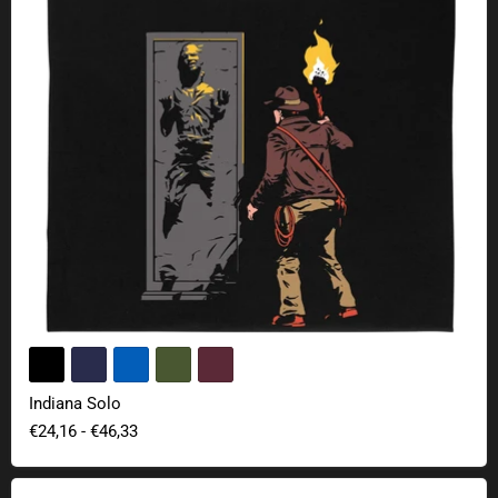
Indiana Solo
€24,16
-
€46,33