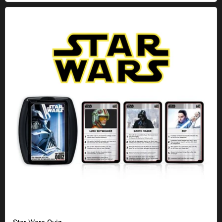
Star Wars Quiz