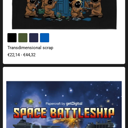
Transdimensional scrap
€22,14
-
€44,32
Space Battleship Papercraft