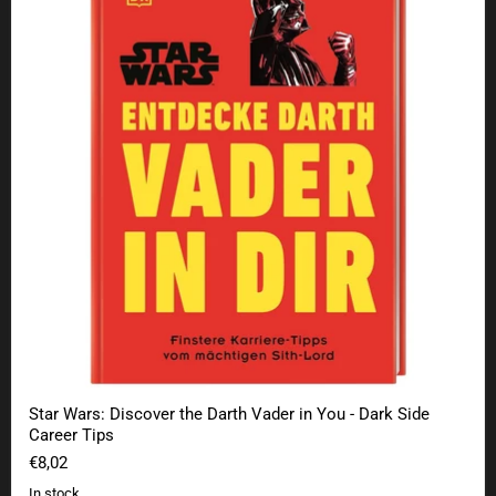
Star Wars: Discover the Darth Vader in You - Dark Side
Career Tips
€8,02
In stock