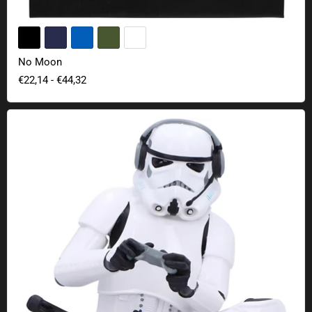
No Moon
€22,14
-
€44,32
Original Stormtrooper Game On collectible figure