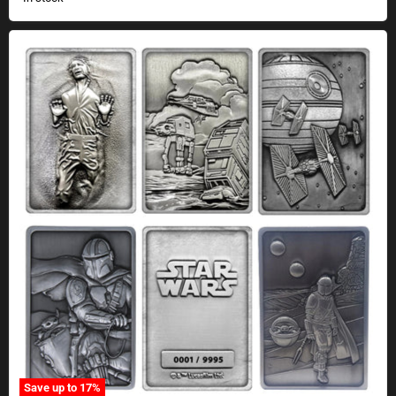
Star Wars Limited Edition Beskar bars
Save up to
17
%