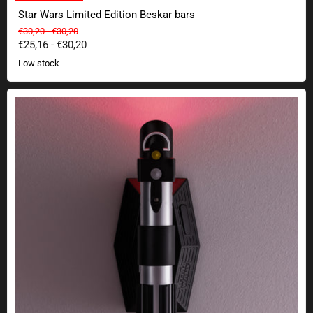
Star Wars Limited Edition Beskar bars
Original price
Original price
€30,20
-
€30,20
€25,16
-
€30,20
Low stock
Star Wars lightsaber wall lamp