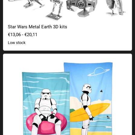
Star Wars Metal Earth 3D kits
€13,06
-
€20,11
Low stock
Original Stormtrooper beach towels