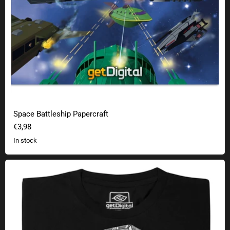
Space Battleship Papercraft
€3,98
In stock
Rebel Gum