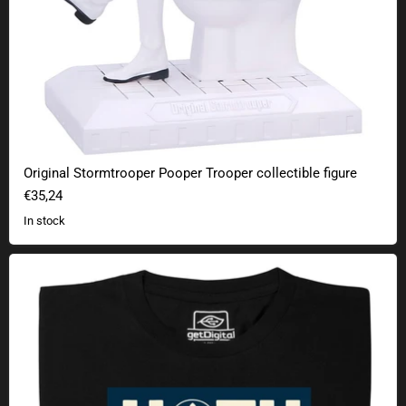
Original Stormtrooper Pooper Trooper collectible figure
€35,24
In stock
Galaxy Winter Wonderland