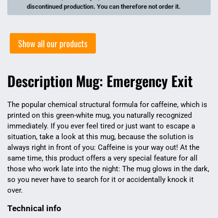
discontinued production. You can therefore not order it.
Show all our products
Description Mug: Emergency Exit
The popular chemical structural formula for caffeine, which is
printed on this green-white mug, you naturally recognized
immediately. If you ever feel tired or just want to escape a
situation, take a look at this mug, because the solution is
always right in front of you: Caffeine is your way out! At the
same time, this product offers a very special feature for all
those who work late into the night: The mug glows in the dark,
so you never have to search for it or accidentally knock it
over.
Technical info