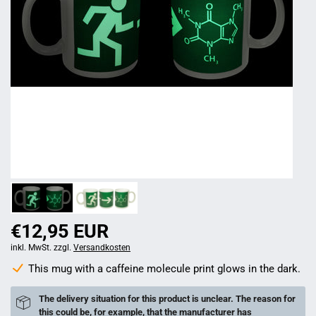
€12,95 EUR
inkl. MwSt. zzgl.
Versandkosten
This mug with a caffeine molecule print glows in the dark.
The delivery situation for this product is unclear. The reason for
this could be, for example, that the manufacturer has