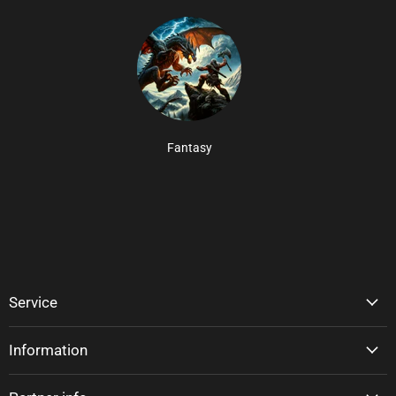
Fantasy
Service
Information