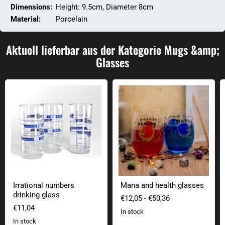
Dimensions:
Height: 9.5cm, Diameter 8cm
Material:
Porcelain
Aktuell lieferbar aus der Kategorie Mugs &amp;
Glasses
Irrational numbers drinking glass
Mana and health glasses
Irrational numbers
Mana and health glasses
drinking glass
€12,05
-
€50,36
€11,04
In stock
In stock