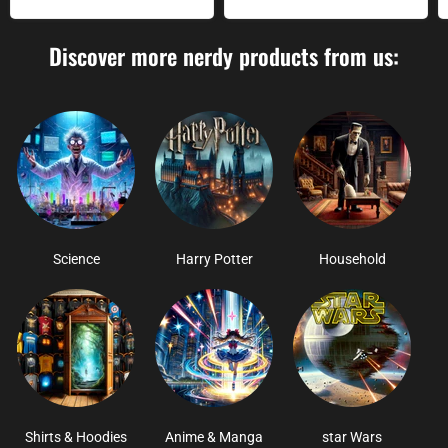
Discover more nerdy products from us:
Science
Harry Potter
Household
Shirts & Hoodies
Anime & Manga
star Wars