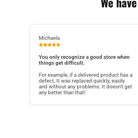
We have
Michaela
You only recognize a good store when
things get difficult.
For example, if a delivered product has a
defect. It was replaced quickly, easily
and without any problems. It doesn't get
any better than that!