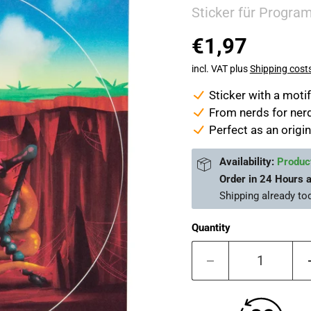
Sticker für Progra
€1,97
incl. VAT plus
Shipping cost
Sticker with a mot
From nerds for nerd
Perfect as an origin
Availability:
Product
Order in
24 Hours 
Shipping already
to
Quantity