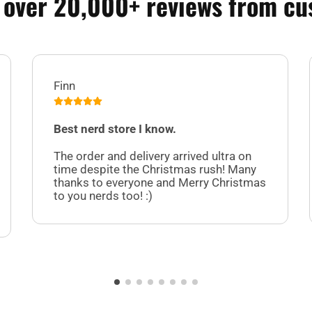
 over 20,000+ reviews from cu
Finn
Best nerd store I know.
The order and delivery arrived ultra on
time despite the Christmas rush! Many
thanks to everyone and Merry Christmas
to you nerds too! :)