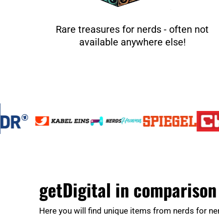
Rare treasures for nerds - often not
available anywhere else!
getDigital in comparison
Here you will find unique items from nerds for ne