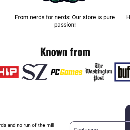
From nerds for nerds: Our store is pure
H
passion!
Known from
rds and no run-of-the-mill
Exclusive