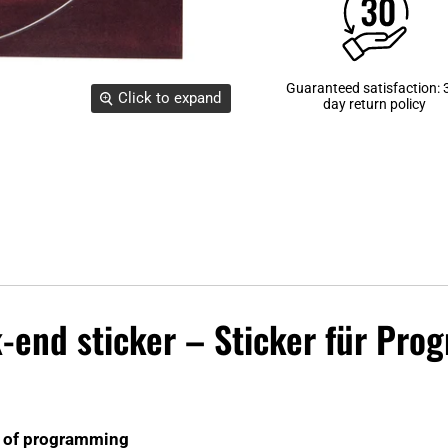
Guaranteed satisfaction: 
Click to expand
day return policy
k-end sticker – Sticker für Pr
es of programming