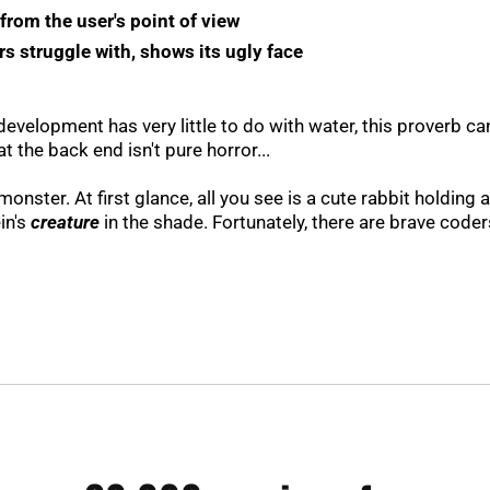
rom the user's point of view
s struggle with, shows its ugly face
evelopment has very little to do with water, this proverb can
 the back end isn't pure horror...
onster. At first glance, all you see is a cute rabbit holding 
in's
creature
in the shade. Fortunately, there are brave coder