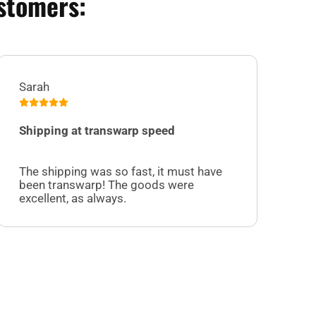
stomers:
Sarah
Jul
Shipping at transwarp speed
I 
Su
The shipping was so fast, it must have
sel
been transwarp! The goods were
cu
excellent, as always.
off