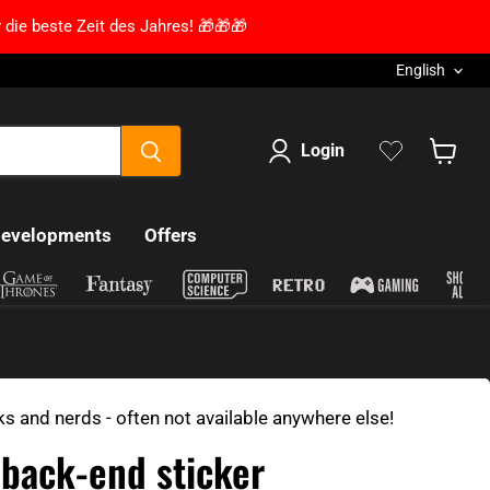
 die beste Zeit des Jahres! 🎁🎁🎁
Language
English
Login
Show s
developments
Offers
ks and nerds - often not available anywhere else!
 back-end sticker