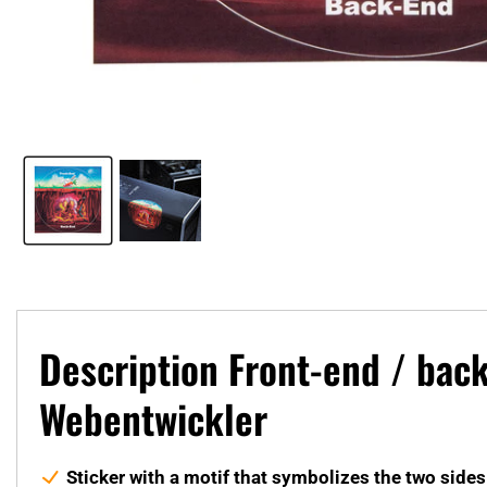
Description Front-end / bac
Webentwickler
Sticker with a motif that symbolizes the two sid