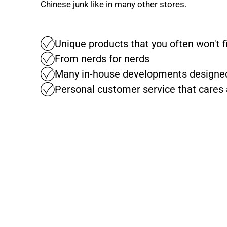
Chinese junk like in many other stores.
Unique products that you often won't 
From nerds for nerds
Many in-house developments designed
Personal customer service that cares