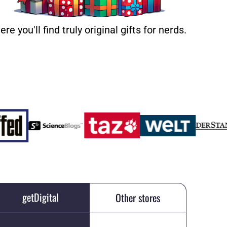
ere you'll find truly original gifts for nerds.
getDigital
Other stores