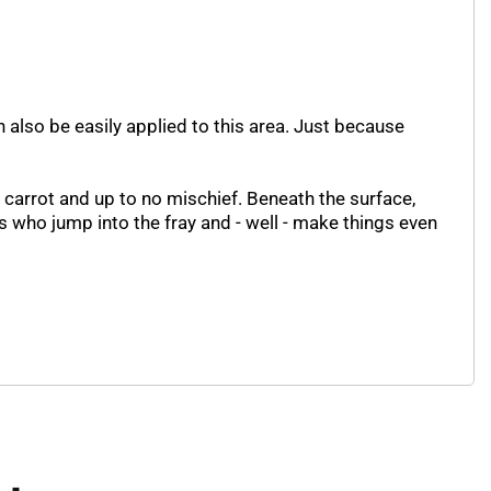
 also be easily applied to this area. Just because
a carrot and up to no mischief. Beneath the surface,
s who jump into the fray and - well - make things even