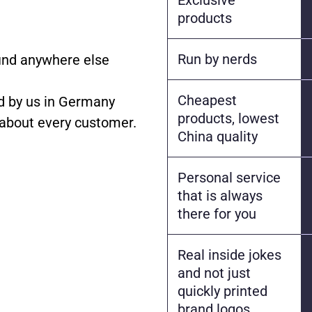
products
Run by nerds
find anywhere else
Cheapest
 by us in Germany
products, lowest
 about every customer.
China quality
Personal service
that is always
there for you
Real inside jokes
and not just
quickly printed
brand logos