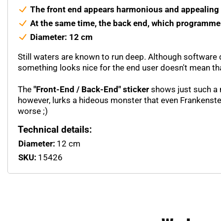
The front end appears harmonious and appealing f
At the same time, the back end, which programmer
Diameter: 12 cm
Still waters are known to run deep. Although software d
something looks nice for the end user doesn't mean that
The
"Front-End / Back-End" sticker
shows just such a m
however, lurks a hideous monster that even Frankenste
worse ;)
Technical details:
Diameter:
12 cm
SKU:
15426