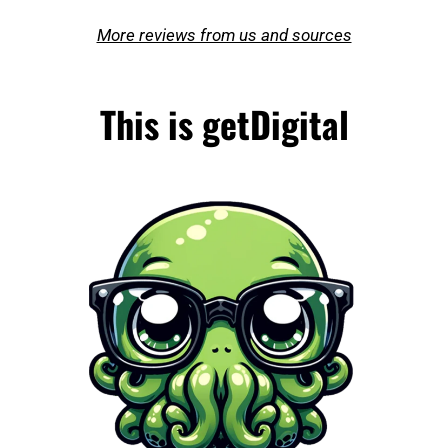
More reviews from us and sources
This is getDigital