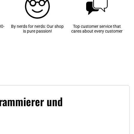
30-
By nerds for nerds: Our shop
Top customer service that
is pure passion!
cares about every customer
ogrammierer und