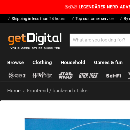
🎁🎁🎁
LEGENDÄRER NERD-ADV
✓ Shipping in less than 24 hours
✓ Top customer service
✓ By 
Browse
Clothing
Household
Games & fun
Home
Front-end / back-end sticker