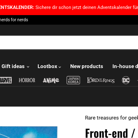
ENTSKALENDER:
Sichere dir schon jetzt deinen Adventskalender für
nerds for nerds
Gift ideas
Lootbox
New products
In-house 
Rare treasures for gee
Front-end /