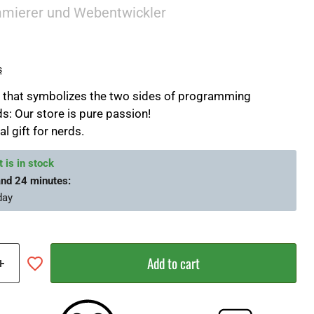
mmierer und Webentwickler
s
if that symbolizes the two sides of programming
s: Our store is pure passion!
al gift for nerds.
 is in stock
and 24 minutes
:
day
Add to cart