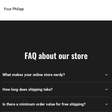
Your Philipp
FAQ about our store
What makes your online store nerdy?
How long does shipping take?
Is there a minimum order value for free shipping?