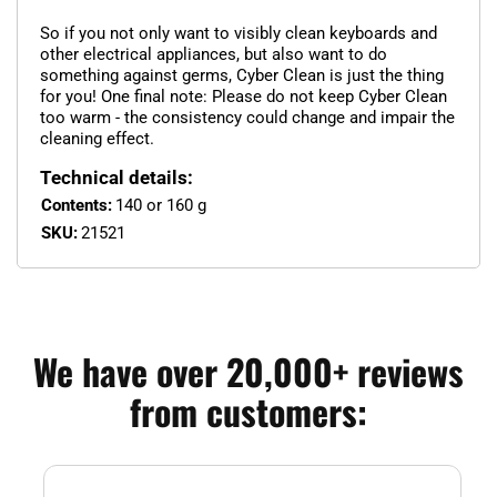
So if you not only want to visibly clean keyboards and
other electrical appliances, but also want to do
something against germs, Cyber Clean is just the thing
for you! One final note: Please do not keep Cyber Clean
too warm - the consistency could change and impair the
cleaning effect.
Technical details:
Contents:
140 or 160 g
SKU:
21521
We have over 20,000+ reviews
from customers: