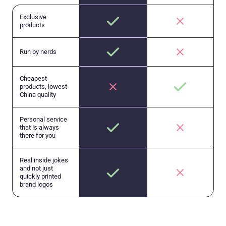
Exclusive
products
Run by nerds
Cheapest
products, lowest
China quality
Personal service
that is always
there for you
Real inside jokes
and not just
quickly printed
brand logos