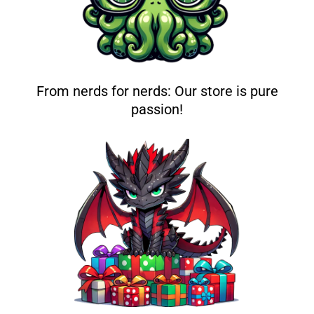
From nerds for nerds: Our store is pure
passion!