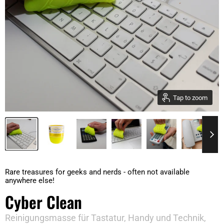
Tap to zoom
Rare treasures for geeks and nerds - often not available
anywhere else!
Cyber Clean
Reinigungsmasse für Tastatur, Handy und Technik,