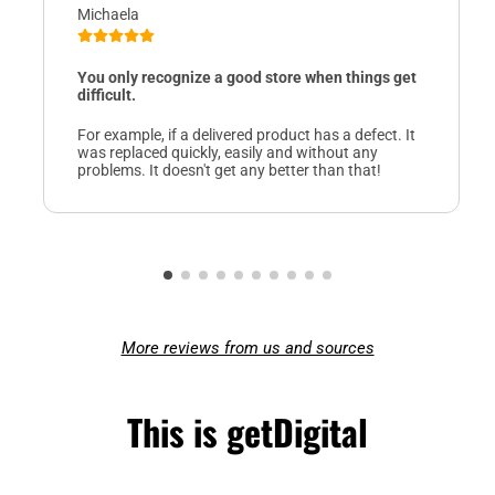
Michaela
You only recognize a good store when things get
difficult.
For example, if a delivered product has a defect. It
was replaced quickly, easily and without any
problems. It doesn't get any better than that!
More reviews from us and sources
This is getDigital