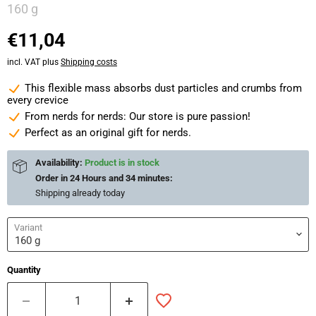
160 g
€11,04
incl. VAT plus
Shipping costs
This flexible mass absorbs dust particles and crumbs from
every crevice
From nerds for nerds: Our store is pure passion!
Perfect as an original gift for nerds.
Availability:
Product is in stock
Order in
24 Hours and 34 minutes
:
Shipping already
today
Variant
Quantity