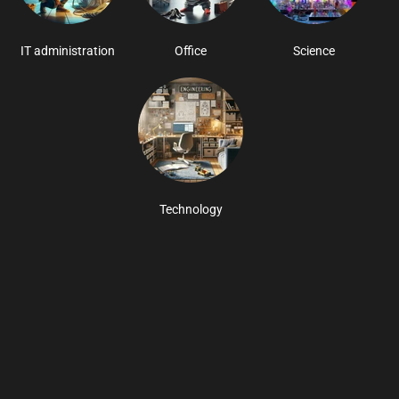
IT administration
Office
Science
Technology