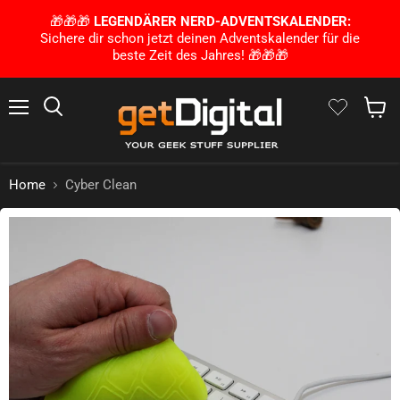
🎁🎁🎁
LEGENDÄRER NERD-ADVENTSKALENDER:
Sichere dir schon jetzt deinen Adventskalender für die
beste Zeit des Jahres! 🎁🎁🎁
Menu
Search
Show 
Home
Cyber Clean