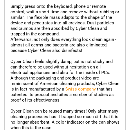
Simply press onto the keyboard, phone or remote
control, wait a short time and remove without rubbing or
similar. The flexible mass adapts to the shape of the
device and penetrates into all crevices. Dust particles
and crumbs are then absorbed by Cyber Clean and
trapped in the compound.
Afterwards, not only does everything look clean again -
almost all germs and bacteria are also eliminated,
because Cyber Clean also disinfects!
Cyber Clean feels slightly damp, but is not sticky and
can therefore be used without hesitation on all
electrical appliances and also for the inside of PCs.
Although the packaging and product video are
reminiscent of American cleaning products, Cyber Clean
is in fact manufactured by a
Swiss company
that has
patented its product and cites a number of studies as
proof of its effectiveness.
Cyber Clean can be reused many times! Only after many
cleaning processes has it trapped so much dirt that it is
no longer absorbent. A color indicator on the can shows
when this is the case.