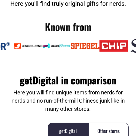
Here you'll find truly original gifts for nerds.
Known from
getDigital in comparison
Here you will find unique items from nerds for
nerds and no run-of-the-mill Chinese junk like in
many other stores.
getDigital
Other stores