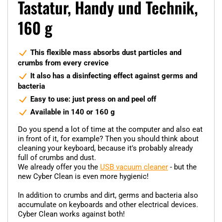
Tastatur, Handy und Technik,
160 g
This flexible mass absorbs dust particles and
crumbs from every crevice
It also has a disinfecting effect against germs and
bacteria
Easy to use: just press on and peel off
Available in 140 or 160 g
Do you spend a lot of time at the computer and also eat
in front of it, for example? Then you should think about
cleaning your keyboard, because it's probably already
full of crumbs and dust.
We already offer you the
USB vacuum cleaner
- but the
new Cyber Clean is even more hygienic!
In addition to crumbs and dirt, germs and bacteria also
accumulate on keyboards and other electrical devices.
Cyber Clean works against both!