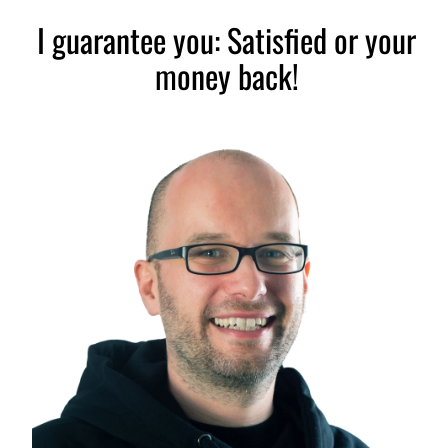
I guarantee you: Satisfied or your
money back!