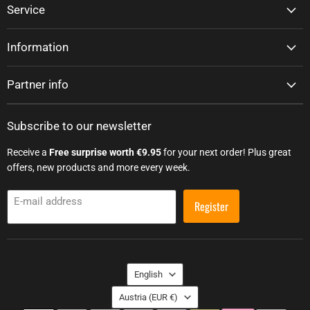
Service
Information
Partner info
Subscribe to our newsletter
Receive a
Free surprise worth €9.95
for your next order! Plus great
offers, new products and more every week.
E-mail address
Register
Language
English
Country
Austria
(EUR €)