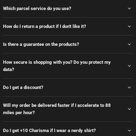
Which parcel service do you use?
How do I return a product if I don't like it?
Is there a guarantee on the products?
How secure is shopping with you? Do you protect my
data?
Do I get a discount?
Will my order be delivered faster if I accelerate to 88
miles per hour?
Do I get +10 Charisma if I wear a nerdy shirt?