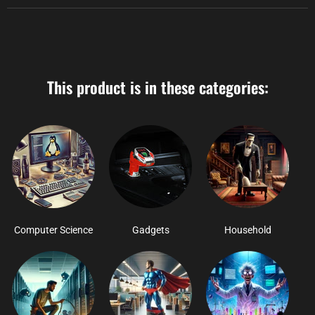
This product is in these categories:
Computer Science
Gadgets
Household