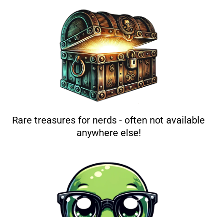
Rare treasures for nerds - often not available
anywhere else!