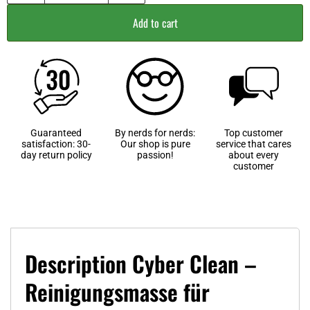
Add to cart
Guaranteed
By nerds for nerds:
Top customer
satisfaction: 30-
Our shop is pure
service that cares
day return policy
passion!
about every
customer
Description Cyber Clean –
Reinigungsmasse für