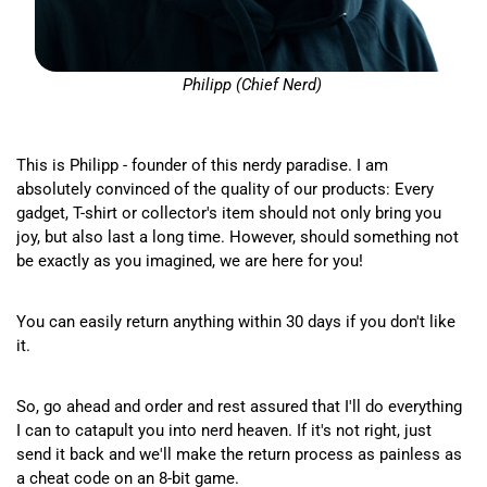
Philipp (Chief Nerd)
This is Philipp - founder of this nerdy paradise. I am
absolutely convinced of the quality of our products: Every
gadget, T-shirt or collector's item should not only bring you
joy, but also last a long time. However, should something not
be exactly as you imagined, we are here for you!
You can easily return anything within 30 days if you don't like
it.
So, go ahead and order and rest assured that I'll do everything
I can to catapult you into nerd heaven. If it's not right, just
send it back and we'll make the return process as painless as
a cheat code on an 8-bit game.