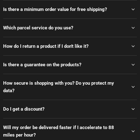
Is there a minimum order value for free shipping?
Which parcel service do you use?
How do I return a product if I don't like it?
Is there a guarantee on the products?
How secure is shopping with you? Do you protect my
data?
Do I get a discount?
Will my order be delivered faster if I accelerate to 88
miles per hour?