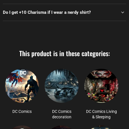
Do I get +10 Charisma if I wear a nerdy shirt?
This product is in these categories:
DC Comics
DC Comics
DC Comics Living
decoration
& Sleeping