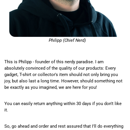
Philipp (Chief Nerd)
This is Philipp - founder of this nerdy paradise. I am
absolutely convinced of the quality of our products: Every
gadget, T-shirt or collector's item should not only bring you
joy, but also last a long time. However, should something not
be exactly as you imagined, we are here for you!
You can easily return anything within 30 days if you don't like
it.
So, go ahead and order and rest assured that I'll do everything