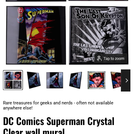
Tap to zoom
Rare treasures for geeks and nerds - often not available
anywhere else!
DC Comics Superman Crystal
Clear wall mural