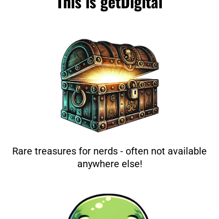
This is getDigital
Rare treasures for nerds - often not available
anywhere else!