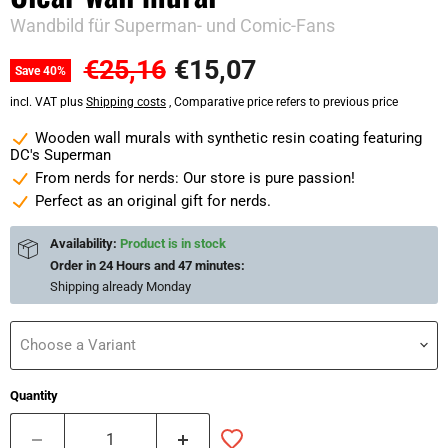
Wandbild für Superman- und Comic-Fans
Original price
Current price
€25,16
€15,07
Save
40
%
incl. VAT plus
Shipping costs
, Comparative price refers to previous price
Wooden wall murals with synthetic resin coating featuring
DC's Superman
From nerds for nerds: Our store is pure passion!
Perfect as an original gift for nerds.
Availability:
Product is in stock
Order in
24 Hours and 47 minutes
:
Shipping already
Monday
Choose a Variant
Quantity