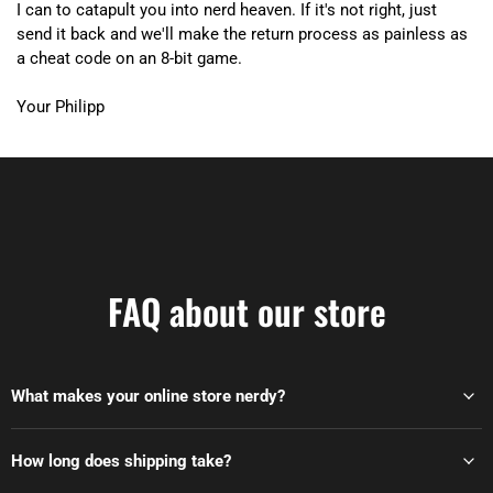
I can to catapult you into nerd heaven. If it's not right, just
send it back and we'll make the return process as painless as
a cheat code on an 8-bit game.
Your Philipp
FAQ about our store
What makes your online store nerdy?
How long does shipping take?