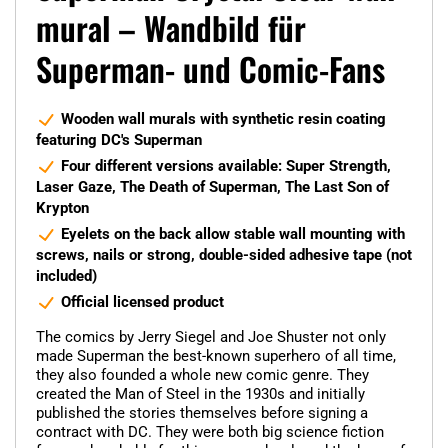
mural – Wandbild für
Superman- und Comic-Fans
Wooden wall murals with synthetic resin coating
featuring DC's Superman
Four different versions available: Super Strength,
Laser Gaze, The Death of Superman, The Last Son of
Krypton
Eyelets on the back allow stable wall mounting with
screws, nails or strong, double-sided adhesive tape (not
included)
Official licensed product
The comics by Jerry Siegel and Joe Shuster not only
made Superman the best-known superhero of all time,
they also founded a whole new comic genre. They
created the Man of Steel in the 1930s and initially
published the stories themselves before signing a
contract with DC. They were both big science fiction