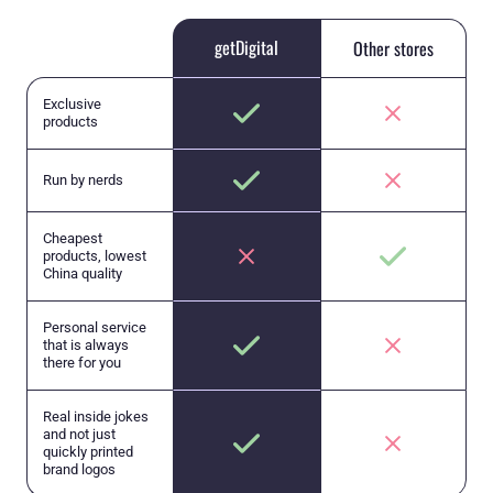
getDigital
Other stores
Exclusive
products
Run by nerds
Cheapest
products, lowest
China quality
Personal service
that is always
there for you
Real inside jokes
and not just
quickly printed
brand logos