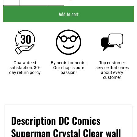
Add to cart
Guaranteed
By nerds for nerds:
Top customer
satisfaction: 30-
Our shop is pure
service that cares
day return policy
passion!
about every
customer
Description DC Comics
Superman Crystal Clear wall