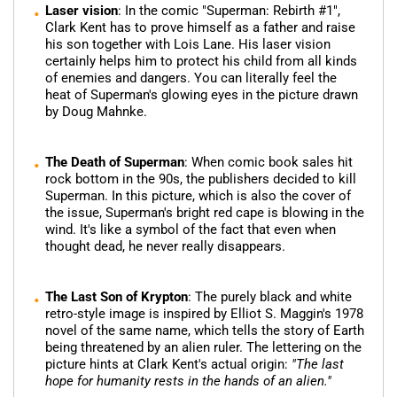
Laser vision
: In the comic "Superman: Rebirth #1",
Clark Kent has to prove himself as a father and raise
his son together with Lois Lane. His laser vision
certainly helps him to protect his child from all kinds
of enemies and dangers. You can literally feel the
heat of Superman's glowing eyes in the picture drawn
by Doug Mahnke.
The Death of Superman
: When comic book sales hit
rock bottom in the 90s, the publishers decided to kill
Superman. In this picture, which is also the cover of
the issue, Superman's bright red cape is blowing in the
wind. It's like a symbol of the fact that even when
thought dead, he never really disappears.
The Last Son of Krypton
: The purely black and white
retro-style image is inspired by Elliot S. Maggin's 1978
novel of the same name, which tells the story of Earth
being threatened by an alien ruler. The lettering on the
picture hints at Clark Kent's actual origin:
"The last
hope for humanity rests in the hands of an alien."