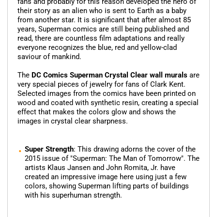
fans and probably for this reason developed the hero of
their story as an alien who is sent to Earth as a baby
from another star. It is significant that after almost 85
years, Superman comics are still being published and
read, there are countless film adaptations and really
everyone recognizes the blue, red and yellow-clad
saviour of mankind.
The
DC Comics Superman Crystal Clear wall murals
are
very special pieces of jewelry for fans of Clark Kent.
Selected images from the comics have been printed on
wood and coated with synthetic resin, creating a special
effect that makes the colors glow and shows the
images in crystal clear sharpness.
Super Strength
: This drawing adorns the cover of the
2015 issue of "Superman: The Man of Tomorrow". The
artists Klaus Jansen and John Romita, Jr. have
created an impressive image here using just a few
colors, showing Superman lifting parts of buildings
with his superhuman strength.