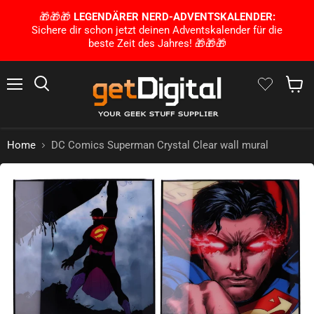
🎁🎁🎁
LEGENDÄRER NERD-ADVENTSKALENDER:
Sichere dir schon jetzt deinen Adventskalender für die
beste Zeit des Jahres! 🎁🎁🎁
Menu
Search
Show 
Home
DC Comics Superman Crystal Clear wall mural