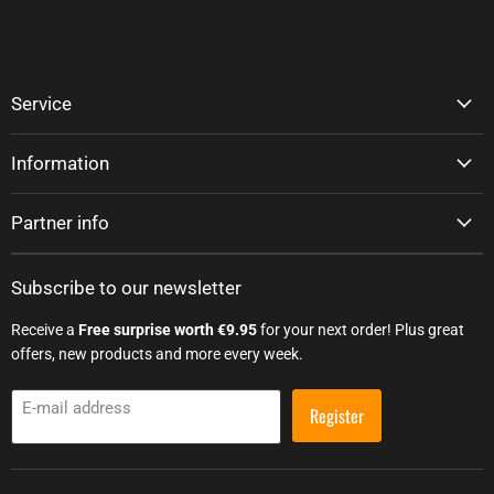
Service
Information
Partner info
Subscribe to our newsletter
Receive a
Free surprise worth €9.95
for your next order! Plus great
offers, new products and more every week.
E-mail address
Register