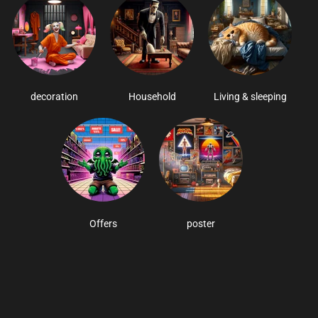
decoration
Household
Living & sleeping
Offers
poster