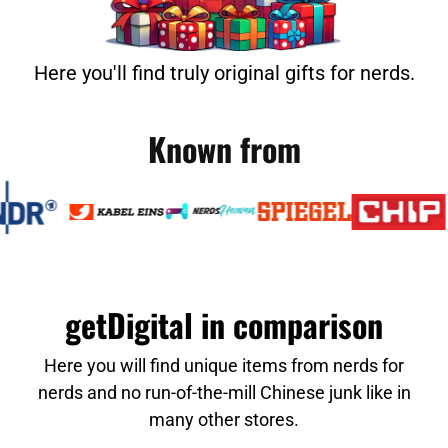
Here you'll find truly original gifts for nerds.
Known from
getDigital in comparison
Here you will find unique items from nerds for
nerds and no run-of-the-mill Chinese junk like in
many other stores.