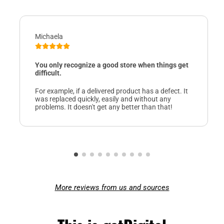
Michaela
You only recognize a good store when things get
difficult.
For example, if a delivered product has a defect. It
was replaced quickly, easily and without any
problems. It doesn't get any better than that!
More reviews from us and sources