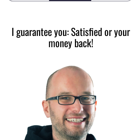
I guarantee you: Satisfied or your
money back!