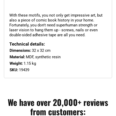
With these motifs, you not only get impressive art, but
also a piece of comic book history in your home.
Fortunately, you don't need superhuman strength or
laser vision to hang them up - screws, nails or even
double-sided adhesive tape are all you need.
Technical details:
Dimensions:
32 x 32 cm
Material:
MDF, synthetic resin
Weight:
1.15 kg
SKU:
19439
We have over 20,000+ reviews
from customers: