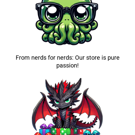
From nerds for nerds: Our store is pure
passion!