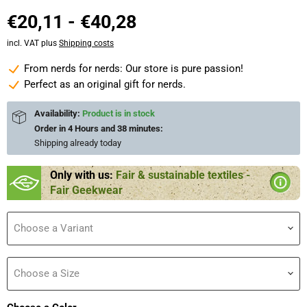
€20,11
-
€40,28
incl. VAT plus
Shipping costs
From nerds for nerds: Our store is pure passion!
Perfect as an original gift for nerds.
Availability:
Product is in stock
Order in
4 Hours and 38 minutes
:
Shipping already
today
Only with us:
Fair & sustainable textiles -
Fair Geekwear
Choose a Variant
Choose a Size