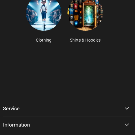
Clothing
Shirts & Hoodies
Service
Information