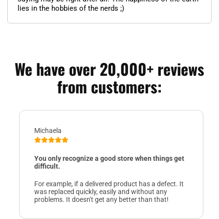
lies in the hobbies of the nerds ;)
We have over 20,000+ reviews
from customers:
Michaela
You only recognize a good store when things get
difficult.
For example, if a delivered product has a defect. It
was replaced quickly, easily and without any
problems. It doesn't get any better than that!