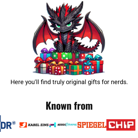
Here you'll find truly original gifts for nerds.
Known from