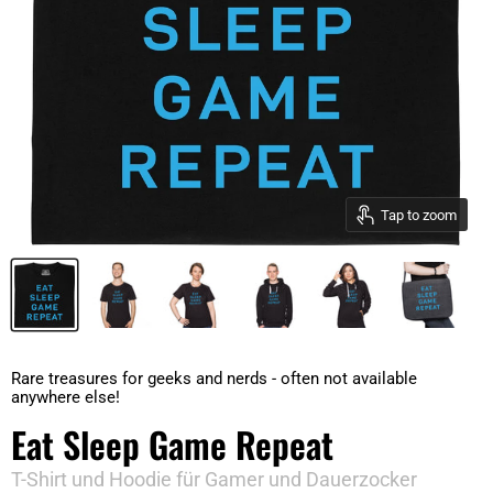
Tap to zoom
Rare treasures for geeks and nerds - often not available
anywhere else!
Eat Sleep Game Repeat
T-Shirt und Hoodie für Gamer und Dauerzocker