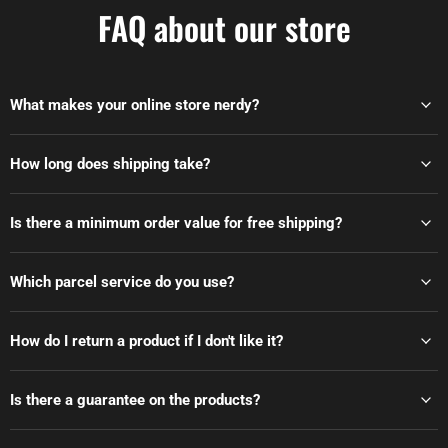
FAQ about our store
What makes your online store nerdy?
How long does shipping take?
Is there a minimum order value for free shipping?
Which parcel service do you use?
How do I return a product if I don't like it?
Is there a guarantee on the products?