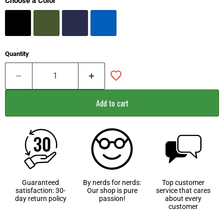
Choose a Color
Quantity
Add to cart
Guaranteed
By nerds for nerds:
Top customer
satisfaction: 30-
Our shop is pure
service that cares
day return policy
passion!
about every
customer