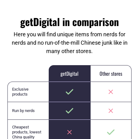
getDigital in comparison
Here you will find unique items from nerds for
nerds and no run-of-the-mill Chinese junk like in
many other stores.
getDigital
Other stores
Exclusive
products
Run by nerds
Cheapest
products, lowest
China quality