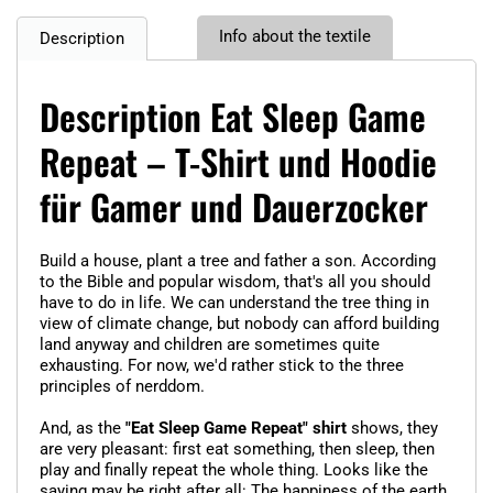
Info about the textile
Description
Description Eat Sleep Game
Repeat – T-Shirt und Hoodie
für Gamer und Dauerzocker
Build a house, plant a tree and father a son. According
to the Bible and popular wisdom, that's all you should
have to do in life. We can understand the tree thing in
view of climate change, but nobody can afford building
land anyway and children are sometimes quite
exhausting. For now, we'd rather stick to the three
principles of nerddom.
And, as the
"Eat Sleep Game Repeat" shirt
shows, they
are very pleasant: first eat something, then sleep, then
play and finally repeat the whole thing. Looks like the
saying may be right after all: The happiness of the earth