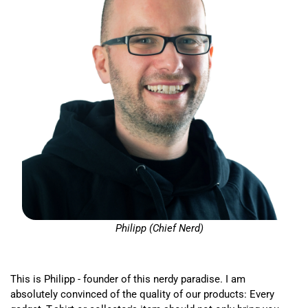
Philipp (Chief Nerd)
This is Philipp - founder of this nerdy paradise. I am
absolutely convinced of the quality of our products: Every