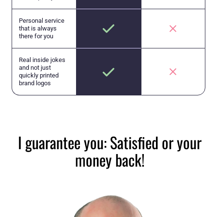
Personal service
that is always
there for you
Real inside jokes
and not just
quickly printed
brand logos
I guarantee you: Satisfied or your
money back!