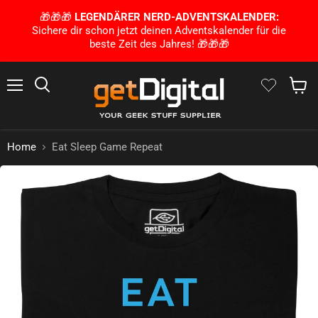
🎁🎁🎁
LEGENDÄRER NERD-ADVENTSKALENDER:
Sichere dir schon jetzt deinen Adventskalender für die
beste Zeit des Jahres! 🎁🎁🎁
Menu
Search
Show 
Home
Eat Sleep Game Repeat