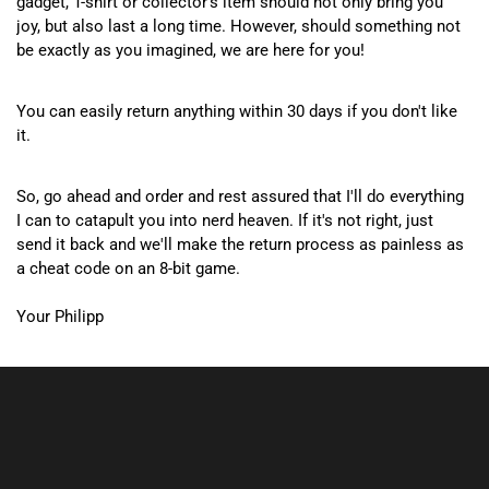
gadget, T-shirt or collector's item should not only bring you
joy, but also last a long time. However, should something not
be exactly as you imagined, we are here for you!
You can easily return anything within 30 days if you don't like
it.
So, go ahead and order and rest assured that I'll do everything
I can to catapult you into nerd heaven. If it's not right, just
send it back and we'll make the return process as painless as
a cheat code on an 8-bit game.
Your Philipp