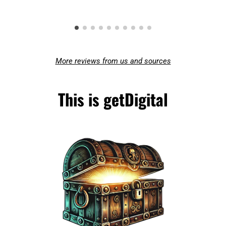
More reviews from us and sources
This is getDigital