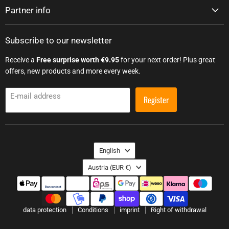
Partner info
Subscribe to our newsletter
Receive a
Free surprise worth €9.95
for your next order! Plus great
offers, new products and more every week.
E-mail address
Register
Language
English
Country
Austria
(EUR €)
data protection
Conditions
imprint
Right of withdrawal