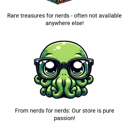
Rare treasures for nerds - often not available
anywhere else!
From nerds for nerds: Our store is pure
passion!