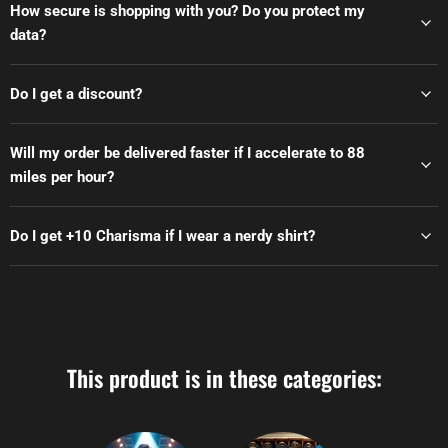
How secure is shopping with you? Do you protect my
data?
Do I get a discount?
Will my order be delivered faster if I accelerate to 88
miles per hour?
Do I get +10 Charisma if I wear a nerdy shirt?
This product is in these categories: