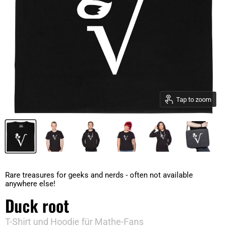
Tap to zoom
Rare treasures for geeks and nerds - often not available
anywhere else!
Duck root
T-Shirt und Hoodie für Mathe-Fans