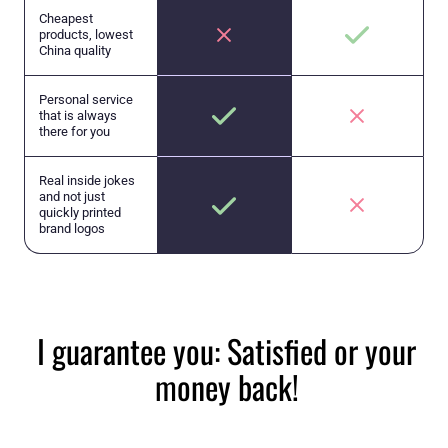
Cheapest
products, lowest
China quality
Personal service
that is always
there for you
Real inside jokes
and not just
quickly printed
brand logos
I guarantee you: Satisfied or your
money back!