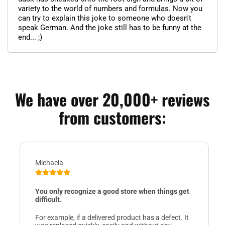
variety to the world of numbers and formulas. Now you
can try to explain this joke to someone who doesn't
speak German. And the joke still has to be funny at the
end... ;)
We have over 20,000+ reviews
from customers:
Michaela
You only recognize a good store when things get
difficult.
For example, if a delivered product has a defect. It