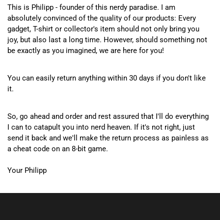
This is Philipp - founder of this nerdy paradise. I am
absolutely convinced of the quality of our products: Every
gadget, T-shirt or collector's item should not only bring you
joy, but also last a long time. However, should something not
be exactly as you imagined, we are here for you!
You can easily return anything within 30 days if you don't like
it.
So, go ahead and order and rest assured that I'll do everything
I can to catapult you into nerd heaven. If it's not right, just
send it back and we'll make the return process as painless as
a cheat code on an 8-bit game.
Your Philipp