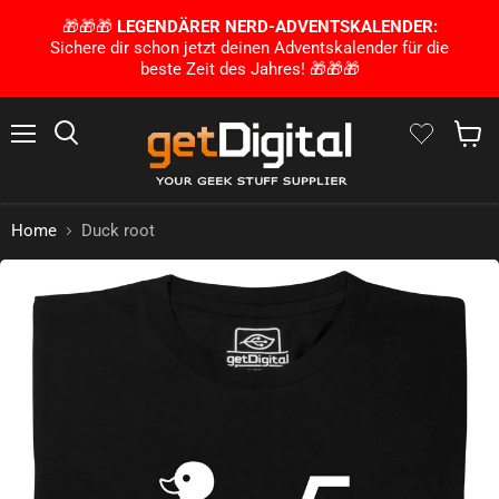
🎁🎁🎁
LEGENDÄRER NERD-ADVENTSKALENDER:
Sichere dir schon jetzt deinen Adventskalender für die
beste Zeit des Jahres! 🎁🎁🎁
Menu
Search
Show 
Home
Duck root