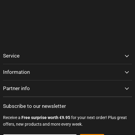
Service
Information
Partner info
Subscribe to our newsletter
Receive a
Free surprise worth €9.95
for your next order! Plus great
offers, new products and more every week.