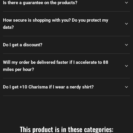
Is there a guarantee on the products?
How secure is shopping with you? Do you protect my
data?
Do I get a discount?
Will my order be delivered faster if I accelerate to 88
miles per hour?
Do I get +10 Charisma if I wear a nerdy shirt?
This product is in these categories: