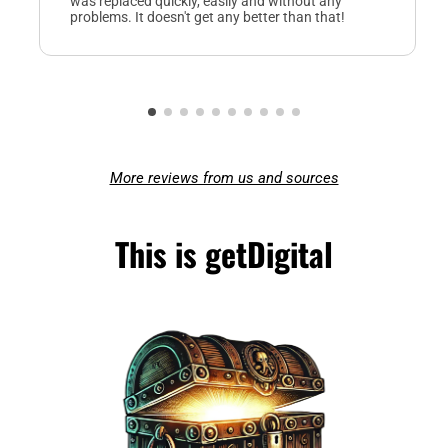
was replaced quickly, easily and without any
problems. It doesn't get any better than that!
More reviews from us and sources
This is getDigital