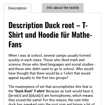
Info about the textile
Description
Description Duck root – T-
Shirt und Hoodie für Mathe-
Fans
When I was at school, several camps usually formed
quickly in each class: Those who liked math and
science, those who liked languages and social studies -
and those who didn't want to go to school. Who would
have thought that there would be a T-shirt that would
appeal equally to the first two groups?
The masterpiece of wit that accomplishes this feat is
the
"Duck Root" T-shirt
! Because as luck would have it,
[i]n-te[/i] and [i]duck[/i] are homophones, which means
they sound the same! For this reason, the cute little
duck has sneaked onto the root sign and brings a bit of