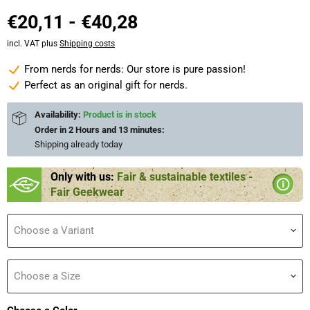
€20,11
-
€40,28
incl. VAT plus
Shipping costs
From nerds for nerds: Our store is pure passion!
Perfect as an original gift for nerds.
Availability:
Product is in stock
Order in
2 Hours and 13 minutes
:
Shipping already
today
Only with us:
Fair & sustainable textiles -
Fair Geekwear
Choose a Variant
Choose a Size