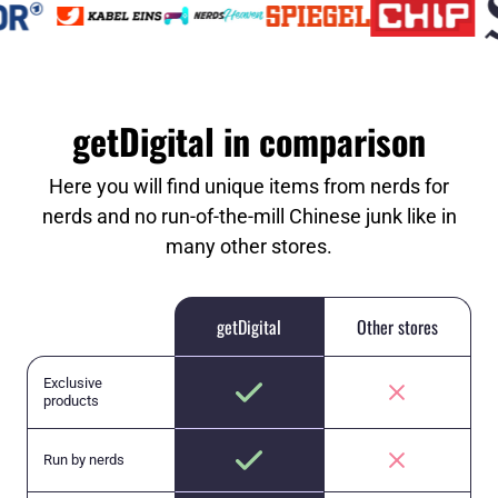
getDigital in comparison
Here you will find unique items from nerds for
nerds and no run-of-the-mill Chinese junk like in
many other stores.
getDigital
Other stores
Exclusive
products
Run by nerds