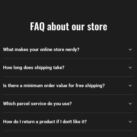
FAQ about our store
What makes your online store nerdy?
How long does shipping take?
Is there a minimum order value for free shipping?
Which parcel service do you use?
How do I return a product if I don't like it?