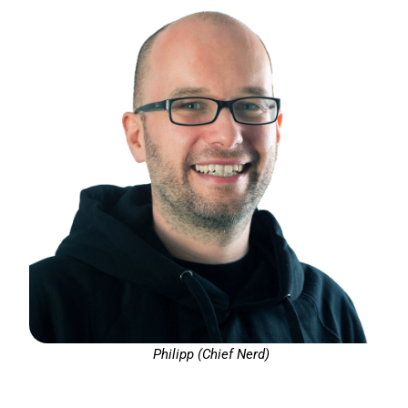
Philipp (Chief Nerd)