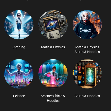
Clothing
Math & Physics
Math & Physics
Shirts & Hoodies
Science
Science Shirts &
Shirts & Hoodies
Hoodies