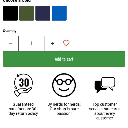
Choose a Color
Quantity
Add to cart
Guaranteed
By nerds for nerds:
Top customer
satisfaction: 30-
Our shop is pure
service that cares
day return policy
passion!
about every
customer