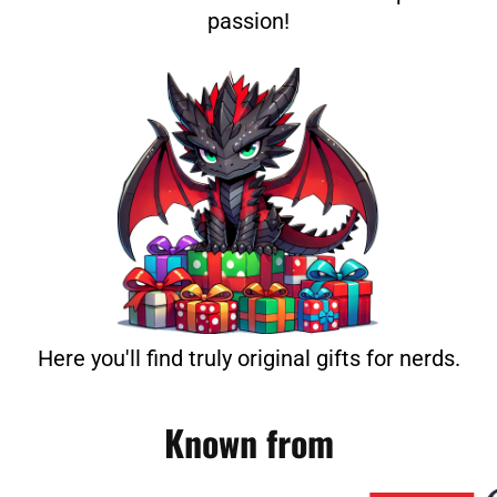
passion!
Here you'll find truly original gifts for nerds.
Known from