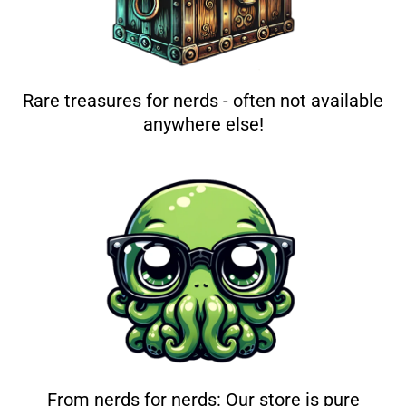
Rare treasures for nerds - often not available
anywhere else!
From nerds for nerds: Our store is pure