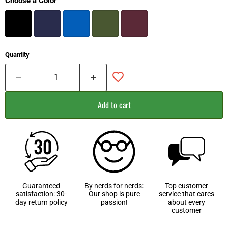
Choose a Color
Quantity
Add to cart
Guaranteed
By nerds for nerds:
Top customer
satisfaction: 30-
Our shop is pure
service that cares
day return policy
passion!
about every
customer