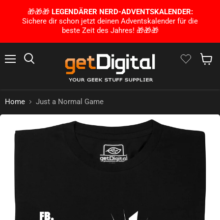
🎁🎁🎁
LEGENDÄRER NERD-ADVENTSKALENDER:
Sichere dir schon jetzt deinen Adventskalender für die
beste Zeit des Jahres! 🎁🎁🎁
Menu
Search
Show 
Home
Just a Normal Game