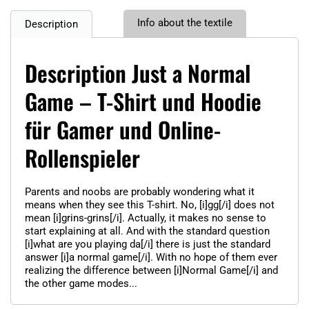
Info about the textile
Description
Description Just a Normal
Game – T-Shirt und Hoodie
für Gamer und Online-
Rollenspieler
Parents and noobs are probably wondering what it
means when they see this T-shirt. No, [i]gg[/i] does not
mean [i]grins-grins[/i]. Actually, it makes no sense to
start explaining at all. And with the standard question
[i]what are you playing da[/i] there is just the standard
answer [i]a normal game[/i]. With no hope of them ever
realizing the difference between [i]Normal Game[/i] and
the other game modes...