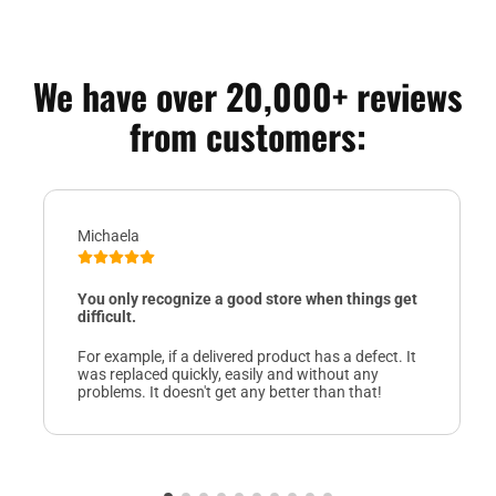
We have over 20,000+ reviews
from customers:
Michaela
You only recognize a good store when things get
difficult.
For example, if a delivered product has a defect. It
was replaced quickly, easily and without any
problems. It doesn't get any better than that!