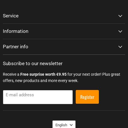
Service
Information
Partner info
Subscribe to our newsletter
Receive a
Free surprise worth €9.95
for your next order! Plus great
offers, new products and more every week.
E-mail address
Register
Language
English