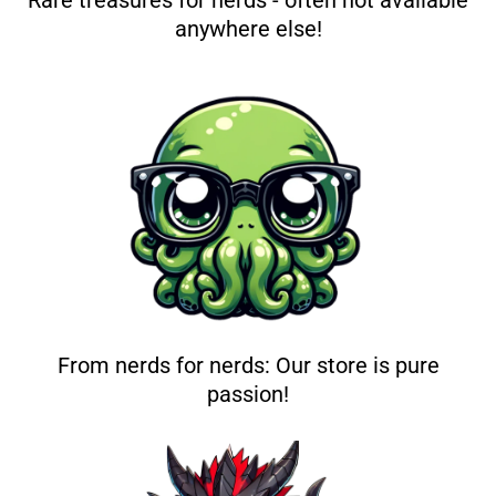
Rare treasures for nerds - often not available
anywhere else!
From nerds for nerds: Our store is pure
passion!