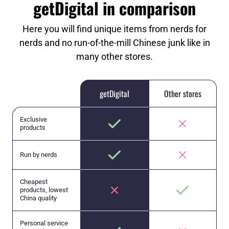
getDigital in comparison
Here you will find unique items from nerds for
nerds and no run-of-the-mill Chinese junk like in
many other stores.
getDigital
Other stores
Exclusive
products
Run by nerds
Cheapest
products, lowest
China quality
Personal service