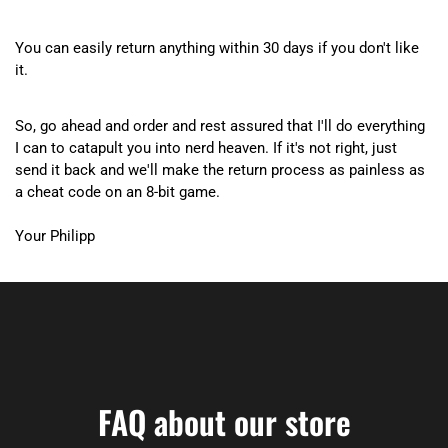
You can easily return anything within 30 days if you don't like
it.
So, go ahead and order and rest assured that I'll do everything
I can to catapult you into nerd heaven. If it's not right, just
send it back and we'll make the return process as painless as
a cheat code on an 8-bit game.
Your Philipp
FAQ about our store