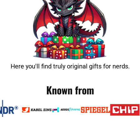
Here you'll find truly original gifts for nerds.
Known from