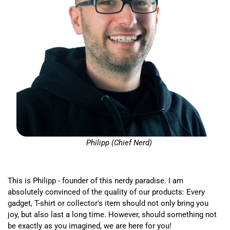
Philipp (Chief Nerd)
This is Philipp - founder of this nerdy paradise. I am
absolutely convinced of the quality of our products: Every
gadget, T-shirt or collector's item should not only bring you
joy, but also last a long time. However, should something not
be exactly as you imagined, we are here for you!