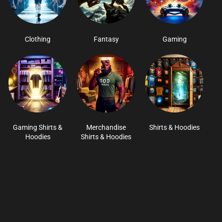
Clothing
Fantasy
Gaming
Gaming Shirts &
Merchandise
Shirts & Hoodies
Hoodies
Shirts & Hoodies