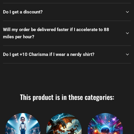
Do I get a discount?
Will my order be delivered faster if I accelerate to 88
miles per hour?
Do I get +10 Charisma if I wear a nerdy shirt?
This product is in these categories: