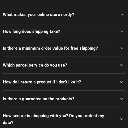
What makes your online store nerdy?
How long does shipping take?
Is there a minimum order value for free shipping?
Which parcel service do you use?
How do I return a product if I don't like it?
Is there a guarantee on the products?
How secure is shopping with you? Do you protect my
data?