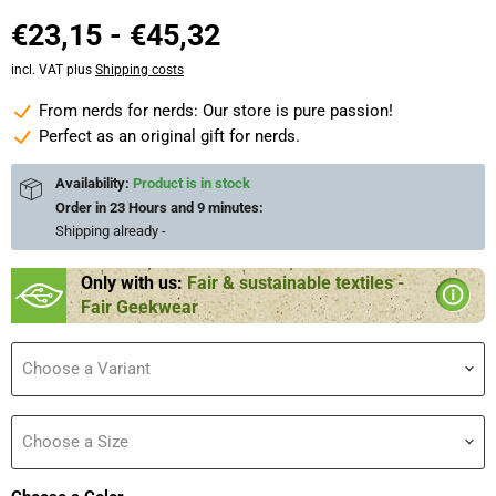
€23,15
-
€45,32
incl. VAT plus
Shipping costs
From nerds for nerds: Our store is pure passion!
Perfect as an original gift for nerds.
Availability:
Product is in stock
Order in
23 Hours and 9 minutes
:
Shipping already
-
Only with us:
Fair & sustainable textiles -
Fair Geekwear
Choose a Variant
Choose a Size