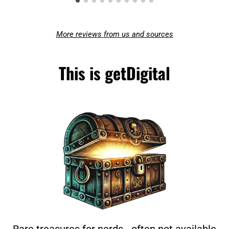
More reviews from us and sources
This is getDigital