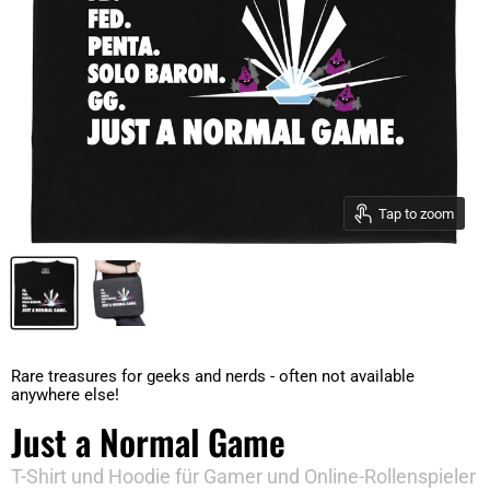
Tap to zoom
Rare treasures for geeks and nerds - often not available
anywhere else!
Just a Normal Game
T-Shirt und Hoodie für Gamer und Online-Rollenspieler