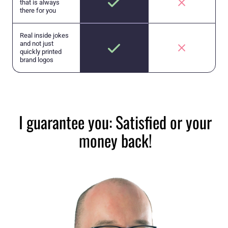
that is always
there for you
Real inside jokes
and not just
quickly printed
brand logos
I guarantee you: Satisfied or your
money back!