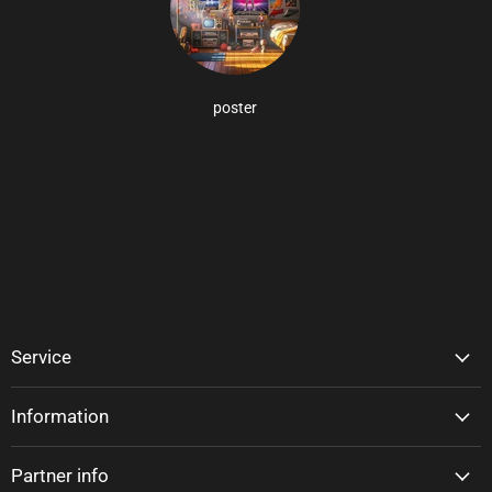
poster
Service
Information
Partner info