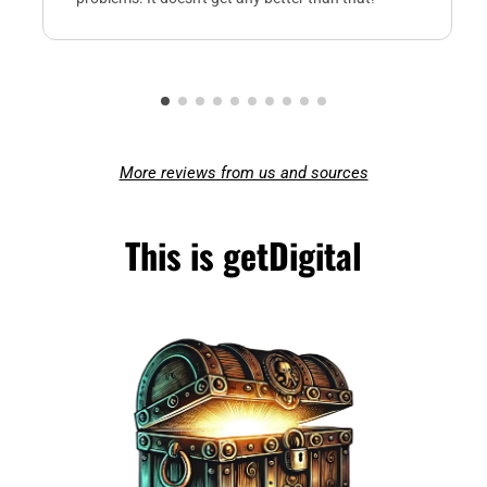
More reviews from us and sources
This is getDigital