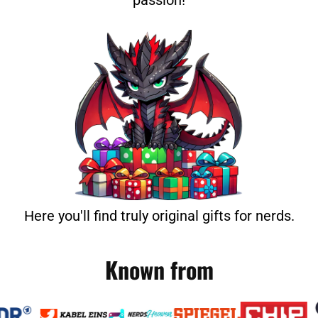
passion!
Here you'll find truly original gifts for nerds.
Known from