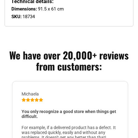
Technical details:
Dimensions:
91.5 x 61 cm
SKU:
18734
We have over 20,000+ reviews
from customers:
Michaela
You only recognize a good store when things get
difficult.
For example, if a delivered product has a defect. It
was replaced quickly, easily and without any
problems. It doesn't get any better than that!