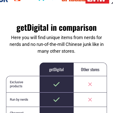
getDigital in comparison
Here you will find unique items from nerds for
nerds and no run-of-the-mill Chinese junk like in
many other stores.
getDigital
Other stores
Exclusive
products
Run by nerds
Cheapest