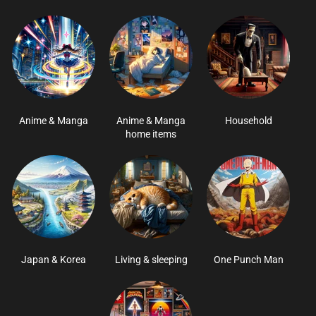
Anime & Manga
Anime & Manga
Household
home items
Japan & Korea
Living & sleeping
One Punch Man