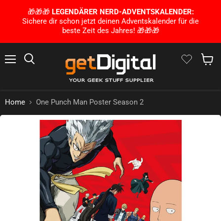
🎁🎁🎁
LEGENDÄRER NERD-ADVENTSKALENDER:
Sichere dir schon jetzt deinen Adventskalender für die
beste Zeit des Jahres! 🎁🎁🎁
Menu
Search
Show 
Home
One Punch Man Poster Season 2