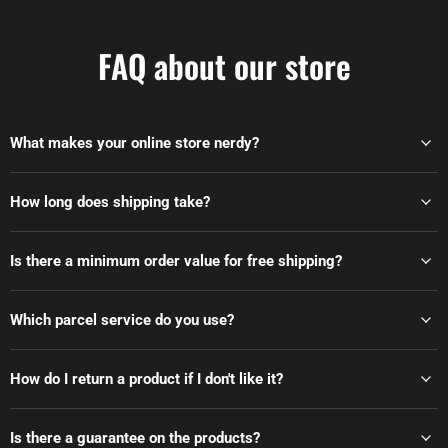
FAQ about our store
What makes your online store nerdy?
How long does shipping take?
Is there a minimum order value for free shipping?
Which parcel service do you use?
How do I return a product if I don't like it?
Is there a guarantee on the products?