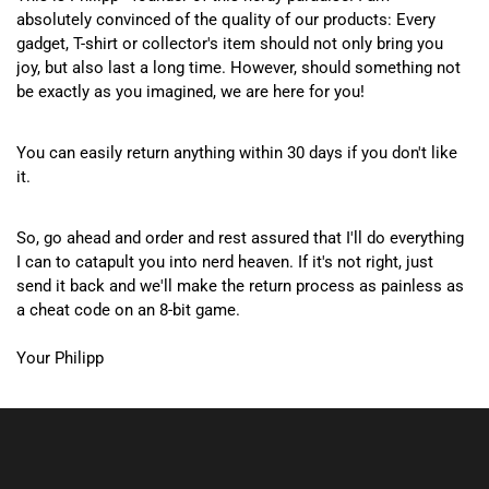
absolutely convinced of the quality of our products: Every
gadget, T-shirt or collector's item should not only bring you
joy, but also last a long time. However, should something not
be exactly as you imagined, we are here for you!
You can easily return anything within 30 days if you don't like
it.
So, go ahead and order and rest assured that I'll do everything
I can to catapult you into nerd heaven. If it's not right, just
send it back and we'll make the return process as painless as
a cheat code on an 8-bit game.
Your Philipp