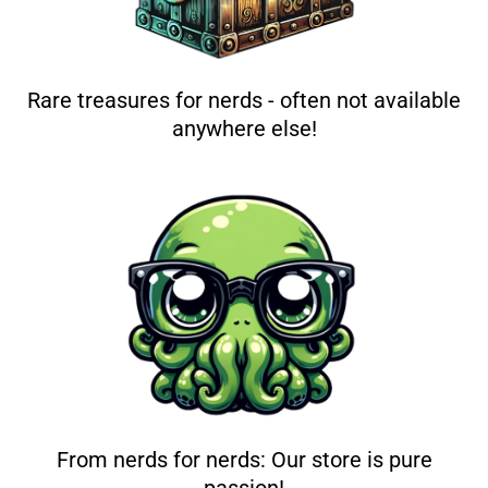
Rare treasures for nerds - often not available
anywhere else!
From nerds for nerds: Our store is pure