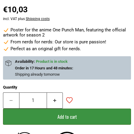
€10,03
incl. VAT plus
Shipping costs
Poster for the anime One Punch Man, featuring the official
artwork for season 2
From nerds for nerds: Our store is pure passion!
Perfect as an original gift for nerds.
Availability:
Product is in stock
Order in
17 Hours and 48 minutes
:
Shipping already
tomorrow
Quantity
Add to cart