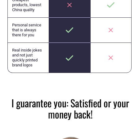
products, lowest
China quality
Personal service
that is always
there for you
Real inside jokes
and not just
quickly printed
brand logos
I guarantee you: Satisfied or your
money back!