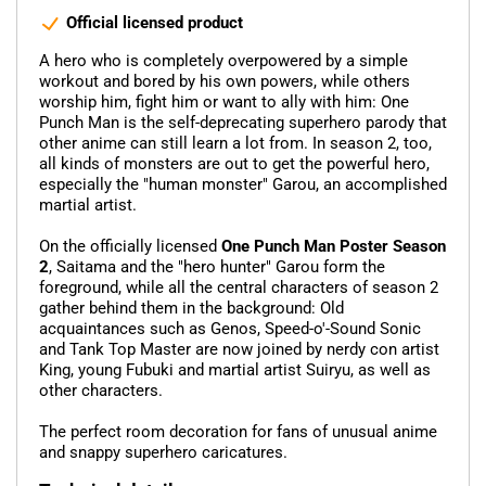
Official licensed product
A hero who is completely overpowered by a simple
workout and bored by his own powers, while others
worship him, fight him or want to ally with him: One
Punch Man is the self-deprecating superhero parody that
other anime can still learn a lot from. In season 2, too,
all kinds of monsters are out to get the powerful hero,
especially the "human monster" Garou, an accomplished
martial artist.
On the officially licensed
One Punch Man Poster Season
2
, Saitama and the "hero hunter" Garou form the
foreground, while all the central characters of season 2
gather behind them in the background: Old
acquaintances such as Genos, Speed-o'-Sound Sonic
and Tank Top Master are now joined by nerdy con artist
King, young Fubuki and martial artist Suiryu, as well as
other characters.
The perfect room decoration for fans of unusual anime
and snappy superhero caricatures.