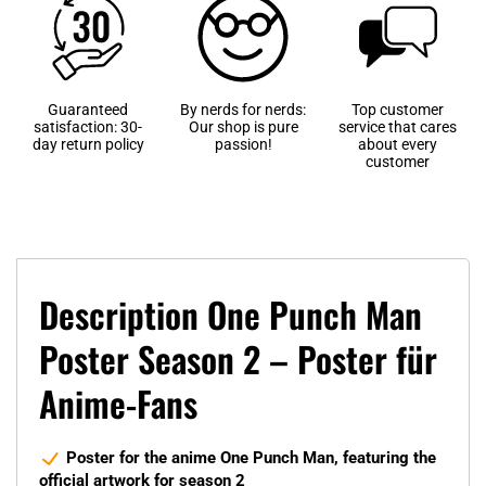
Guaranteed
By nerds for nerds:
Top customer
satisfaction: 30-
Our shop is pure
service that cares
day return policy
passion!
about every
customer
Description One Punch Man
Poster Season 2 – Poster für
Anime-Fans
Poster for the anime One Punch Man, featuring the
official artwork for season 2