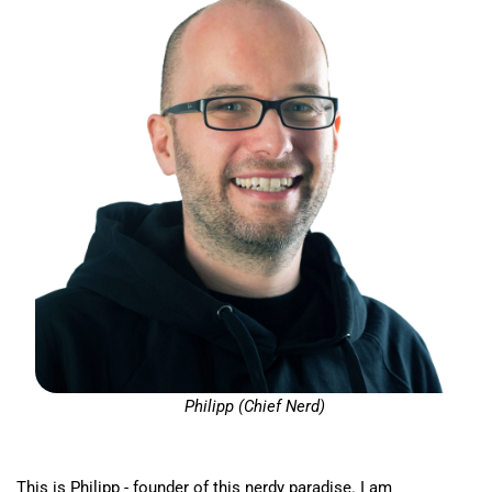
Philipp (Chief Nerd)
This is Philipp - founder of this nerdy paradise. I am