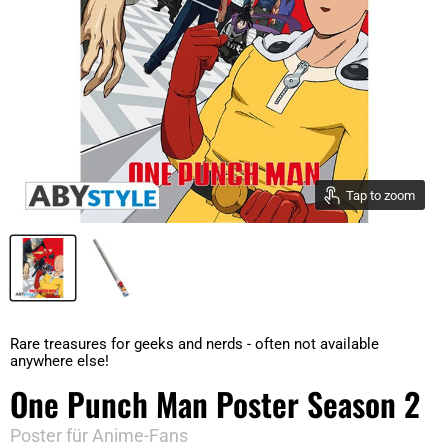
Tap to zoom
Rare treasures for geeks and nerds - often not available
anywhere else!
One Punch Man Poster Season 2
Poster für Anime-Fans