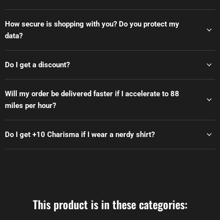
How secure is shopping with you? Do you protect my
data?
Do I get a discount?
Will my order be delivered faster if I accelerate to 88
miles per hour?
Do I get +10 Charisma if I wear a nerdy shirt?
This product is in these categories: